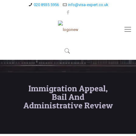
020 8935 5956
info@visa-expert.co.uk
Immigration Appeal,
Bail And
Administrative Review