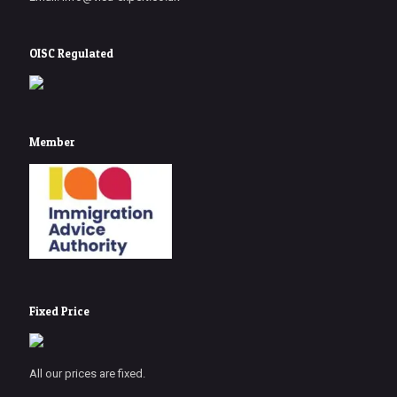
OISC Regulated
Member
Fixed Price
All our prices are fixed.