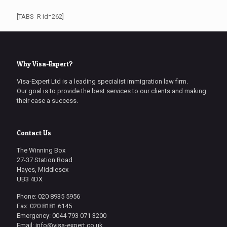
[TABS_R id=262]
Why Visa-Expert?
Visa-Expert Ltd is a leading specialist immigration law firm.
Our goal is to provide the best services to our clients and making
their case a success.
Contact Us
The Winning Box
27-37 Station Road
Hayes, Middlesex
UB3 4DX
Phone: 020 8935 5956
Fax: 020 8181 6145
Emergency: 0044 793 071 3200
Email: info@visa-expert.co.uk