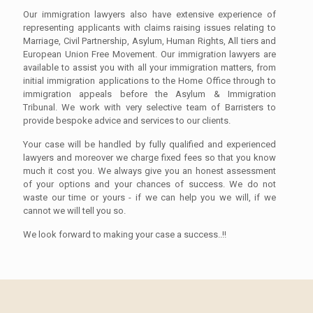
Our immigration lawyers also have extensive experience of
representing applicants with claims raising issues relating to
Marriage, Civil Partnership, Asylum, Human Rights, All tiers and
European Union Free Movement. Our immigration lawyers are
available to assist you with all your immigration matters, from
initial immigration applications to the Home Office through to
immigration appeals before the Asylum & Immigration
Tribunal. We work with very selective team of Barristers to
provide bespoke advice and services to our clients.
Your case will be handled by fully qualified and experienced
lawyers and moreover we charge fixed fees so that you know
much it cost you. We always give you an honest assessment
of your options and your chances of success. We do not
waste our time or yours - if we can help you we will, if we
cannot we will tell you so.
We look forward to making your case a success..!!