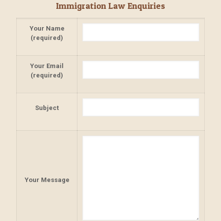
Immigration Law Enquiries
Your Name
(required)
Your Email
(required)
Subject
Your Message