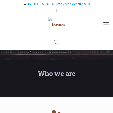
020 8935 5956
info@visa-expert.co.uk
Who we are