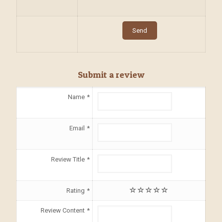
Submit a review
Name
Email
Review Title
Rating
Review Content