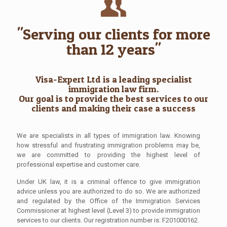
"Serving our clients for more
than 12 years"
Visa-Expert Ltd is a leading specialist
immigration law firm.
Our goal is to provide the best services to our
clients and making their case a success
We are specialists in all types of immigration law. Knowing
how stressful and frustrating immigration problems may be,
we are committed to providing the highest level of
professional expertise and customer care.
Under UK law, it is a criminal offence to give immigration
advice unless you are authorized to do so. We are authorized
and regulated by the Office of the Immigration Services
Commissioner at highest level (Level 3) to provide immigration
services to our clients. Our registration number is: F201000162.