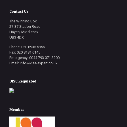
Contact Us
The Winning Box
27-37 Station Road
Hayes, Middlesex
UB3 4DX
Phone: 020 8935 5956
Fax: 020 8181 6145
Emergency: 0044 793 071 3200
Email: info@visa-expert.co.uk
OISC Regulated
Member