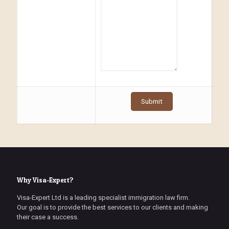
Why Visa-Expert?
Visa-Expert Ltd is a leading specialist immigration law firm.
Our goal is to provide the best services to our clients and making
their case a success.